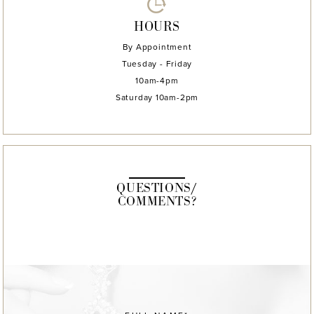
HOURS
By Appointment
Tuesday - Friday
10am-4pm
Saturday 10am-2pm
QUESTIONS/
COMMENTS?