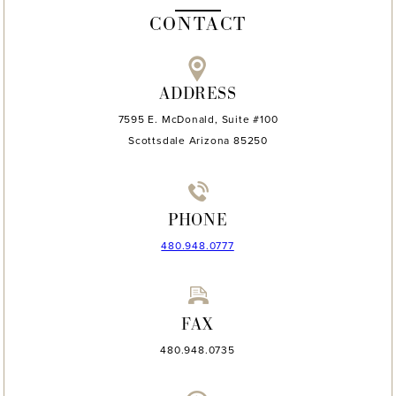
CONTACT
ADDRESS
7595 E. McDonald, Suite #100
Scottsdale Arizona 85250
PHONE
480.948.0777
FAX
480.948.0735