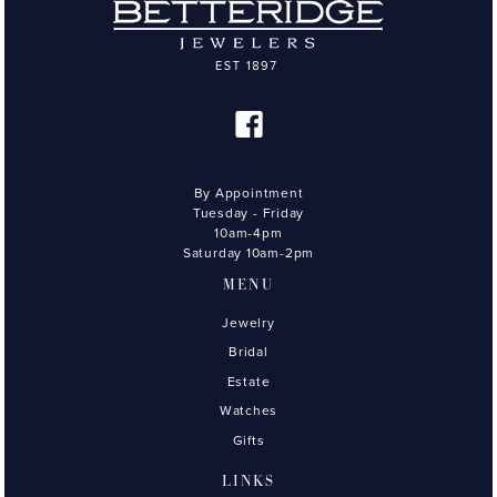
By Appointment
Tuesday - Friday
10am-4pm
Saturday 10am-2pm
MENU
Jewelry
Bridal
Estate
Watches
Gifts
LINKS