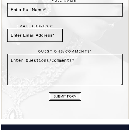
FULL NAME*
EMAIL ADDRESS*
QUESTIONS/COMMENTS*