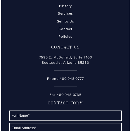
History
Services
Sell to Us
Contact
Policies
CONTACT US
7595 E. McDonald, Suite #100
Scottsdale, Arizona 85250
Phone
480.948.0777
Fax 480.948.0735
CONTACT FORM