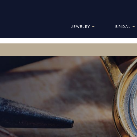
JEWELRY
BRIDAL