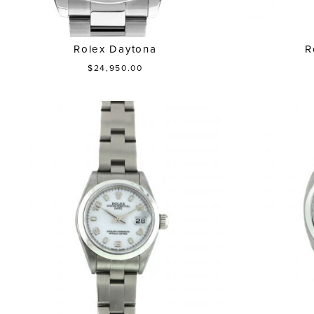
Rolex Daytona
R
$24,950.00