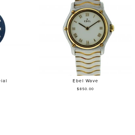
ial
Ebel Wave
$850.00