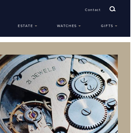
Contact
ESTATE
WATCHES
GIFTS