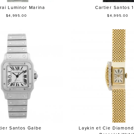
rai Luminor Marina
Cartier Santos 
$4,995.00
$4,995.00
tier Santos Galbe
Laykin et Cie Diamon