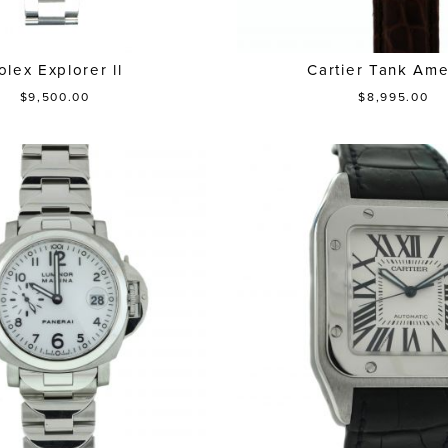
olex Explorer ll
Cartier Tank Ame
$9,500.00
$8,995.00