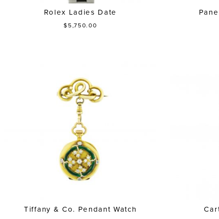
Rolex Ladies Date
Pane
$5,750.00
Tiffany & Co. Pendant Watch
Car