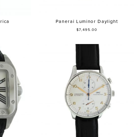
rica
Panerai Luminor Daylight
$7,495.00