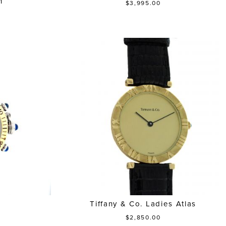
h
$3,995.00
a
Tiffany & Co. Ladies Atlas
$2,850.00