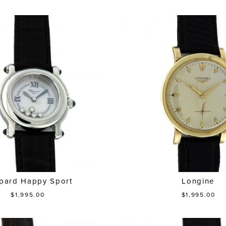
pard Happy Sport
Longine
$1,995.00
$1,995.00