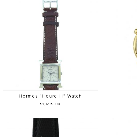
Hermes “Heure H” Watch
$1,695.00