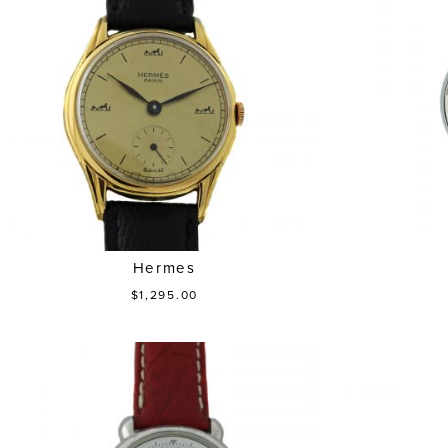
Hermes
$1,295.00