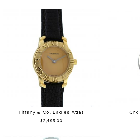
Tiffany & Co. Ladies Atlas
Cho
$2,495.00