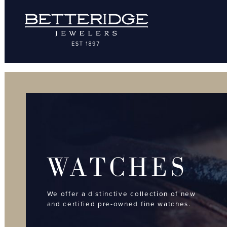
WATCHES
We offer a distinctive collection of new
and certified pre-owned fine watches.