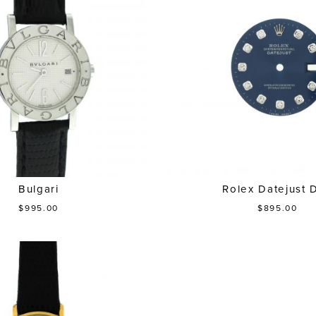
Bulgari
Rolex Datejust D
$995.00
$895.00