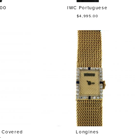
100
IWC Portuguese
$4,995.00
d Covered
Longines