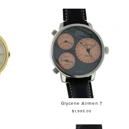
Glycene Airmen 7
$1,995.00