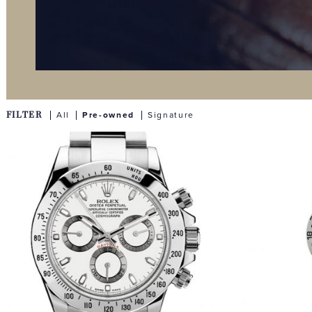
FILTER
All
Pre-owned
Signature