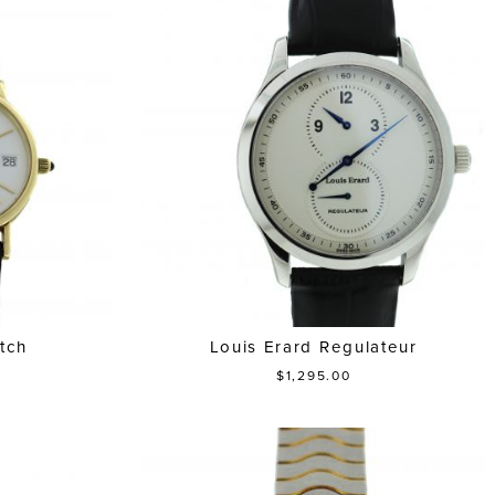
tch
Louis Erard Regulateur
$1,295.00