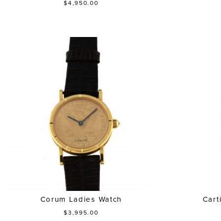
$4,950.00
Corum Ladies Watch
Cart
$3,995.00