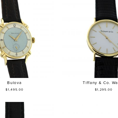
Bulova
Tiffany & Co. Wa
$1,495.00
$1,295.00