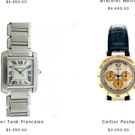
Bracelet Watc
$4,650.00
$4,495.00
ier Tank Francaise
Cartier Pash
$3,595.00
$3,450.00