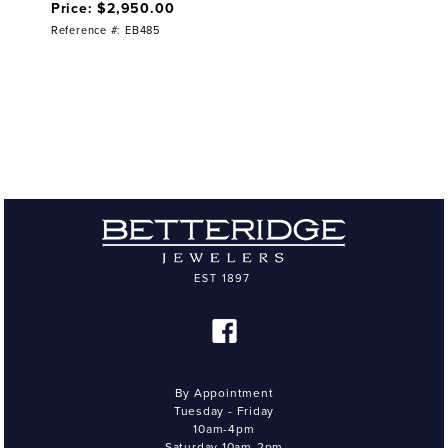
Price: $2,950.00
Reference #: EB485
By Appointment
Tuesday - Friday
10am-4pm
Saturday 10am-2pm