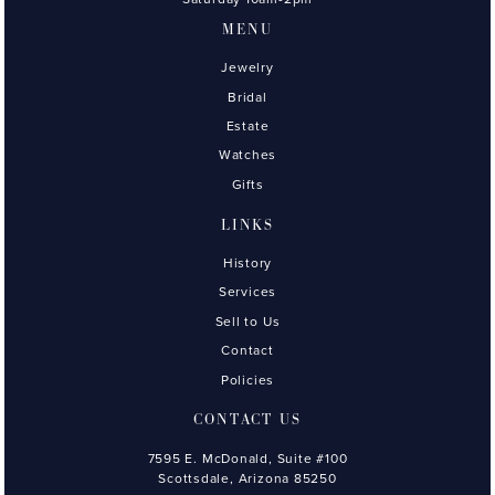
MENU
Jewelry
Bridal
Estate
Watches
Gifts
LINKS
History
Services
Sell to Us
Contact
Policies
CONTACT US
7595 E. McDonald, Suite #100
Scottsdale, Arizona 85250