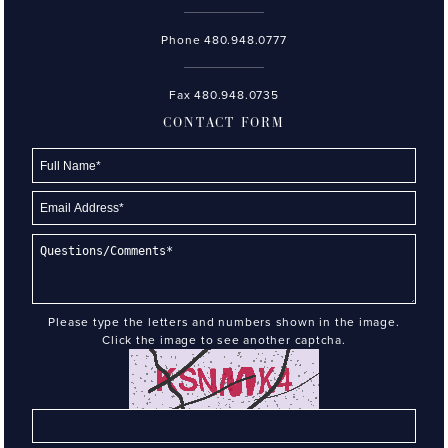
Phone
480.948.0777
Fax 480.948.0735
CONTACT FORM
Please type the letters and numbers shown in the image.
Click the image to see another captcha.