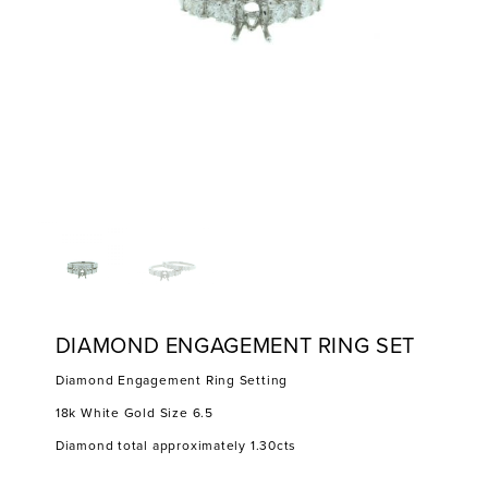
DIAMOND ENGAGEMENT RING SET
Diamond Engagement Ring Setting
18k White Gold Size 6.5
Diamond total approximately 1.30cts