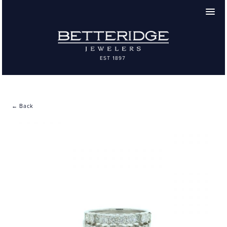
← Back