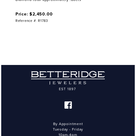
Price: $2,450.00
Reference #: R1783
By Appointment
Tuesday - Friday
10am-4pm