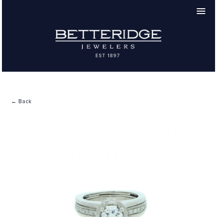
← Back