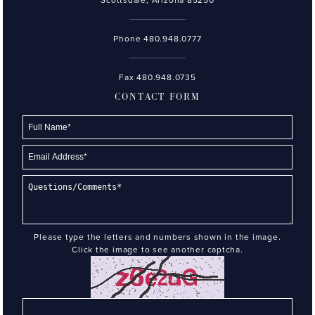
Phone
480.948.0777
Fax 480.948.0735
CONTACT FORM
Please type the letters and numbers shown in the image.
Click the image to see another captcha.