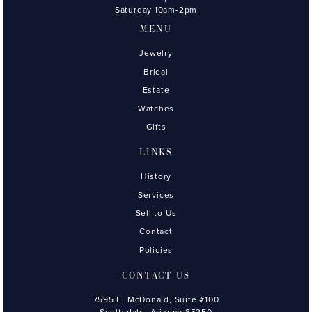
Saturday 10am-2pm
MENU
Jewelry
Bridal
Estate
Watches
Gifts
LINKS
History
Services
Sell to Us
Contact
Policies
CONTACT US
7595 E. McDonald, Suite #100
Scottsdale, Arizona 85250