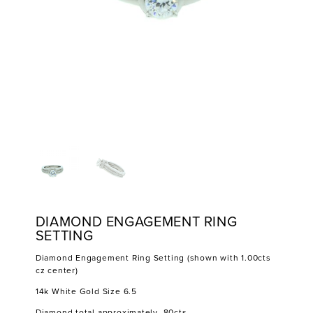
DIAMOND ENGAGEMENT RING
SETTING
Diamond Engagement Ring Setting (shown with 1.00cts
cz center)
14k White Gold Size 6.5
Diamond total approximately .80cts