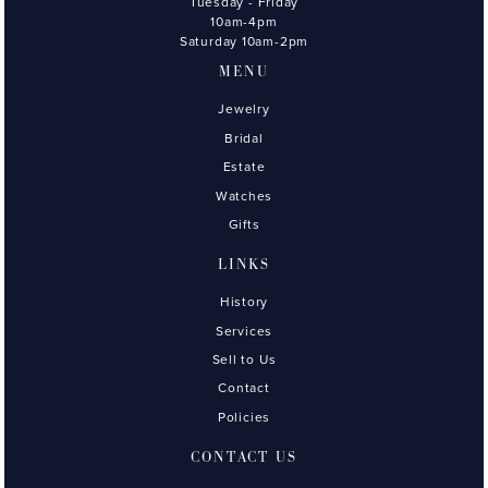
Tuesday - Friday
10am-4pm
Saturday 10am-2pm
MENU
Jewelry
Bridal
Estate
Watches
Gifts
LINKS
History
Services
Sell to Us
Contact
Policies
CONTACT US