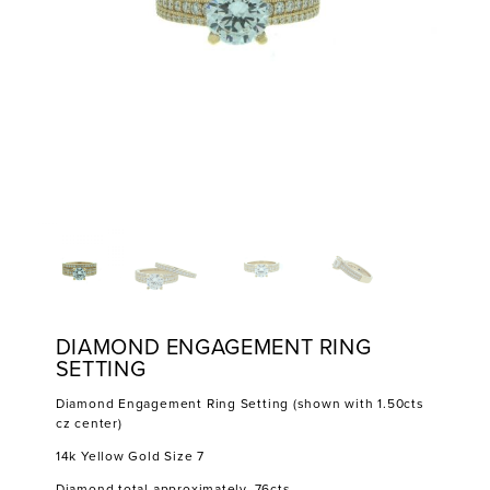
DIAMOND ENGAGEMENT RING
SETTING
Diamond Engagement Ring Setting (shown with 1.50cts
cz center)
14k Yellow Gold Size 7
Diamond total approximately .76cts