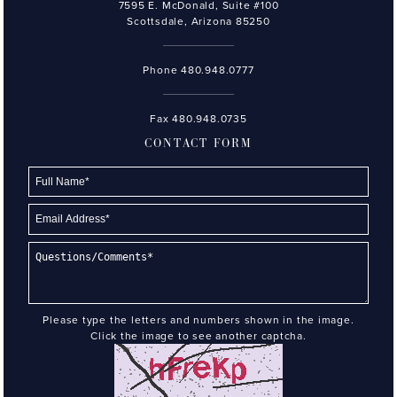
7595 E. McDonald, Suite #100
Scottsdale, Arizona 85250
Phone
480.948.0777
Fax 480.948.0735
CONTACT FORM
Please type the letters and numbers shown in the image.
Click the image to see another captcha.