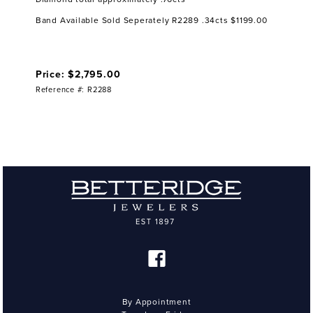
Band Available Sold Seperately R2289 .34cts $1199.00
Price: $2,795.00
Reference #: R2288
By Appointment