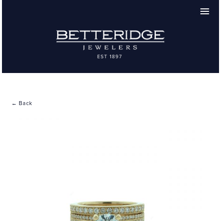
← Back