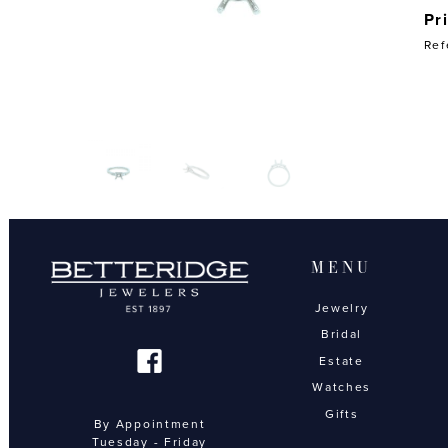
Pr
Ref
MENU
Jewelry
Bridal
Estate
Watches
Gifts
By Appointment
Tuesday - Friday