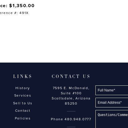
ice: $1,350.00
erence #: 491X
LINKS
CONTACT US
History
7595 E. McDonald,
Suite #100
Services
Scottsdale, Arizona
Sell to Us
85250
Contact
Policies
Phone
480.948.0777