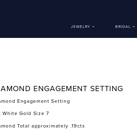
JEWELRY
BRIDAL
IAMOND ENGAGEMENT SETTING
amond Engagement Setting
k White Gold Size 7
amond Total approximately .19cts