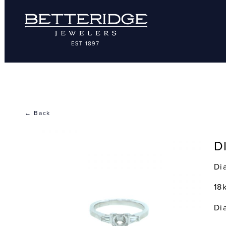
← Back
D
Di
18
Di