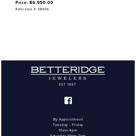
Price: $6,950.00
Reference #: EB936
By Appointment
Tuesday - Friday
10am-4pm
Saturday 10am-2pm