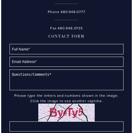
Phone
480.948.0777
Fax 480.948.0735
CONTACT FORM
Please type the letters and numbers shown in the image.
Click the image to see another captcha.