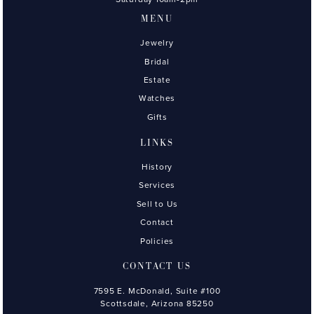
MENU
Jewelry
Bridal
Estate
Watches
Gifts
LINKS
History
Services
Sell to Us
Contact
Policies
CONTACT US
7595 E. McDonald, Suite #100
Scottsdale, Arizona 85250