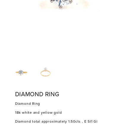
DIAMOND RING
Diamond Ring
18k white and yellow gold
Diamond total approximately 1.50cts , E SI1 GI