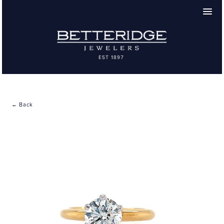
← Back