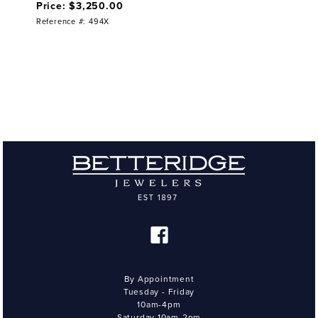
Price: $3,250.00
Reference #: 494X
By Appointment
Tuesday - Friday
10am-4pm
Saturday 10am-2pm