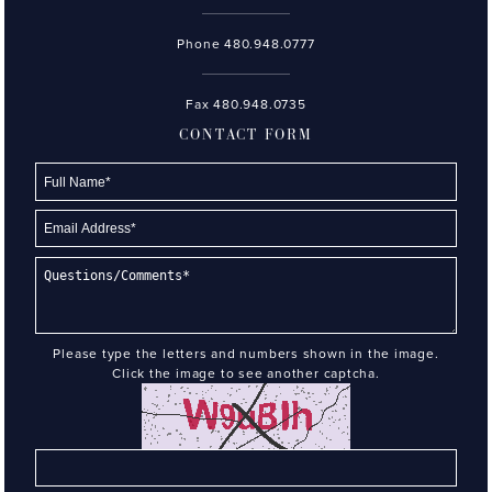
Phone
480.948.0777
Fax 480.948.0735
CONTACT FORM
Please type the letters and numbers shown in the image.
Click the image to see another captcha.