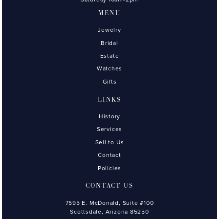
MENU
Jewelry
Bridal
Estate
Watches
Gifts
LINKS
History
Services
Sell to Us
Contact
Policies
CONTACT US
7595 E. McDonald, Suite #100
Scottsdale, Arizona 85250