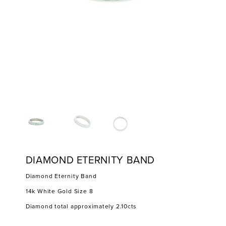
DIAMOND ETERNITY BAND
Diamond Eternity Band
14k White Gold Size 8
Diamond total approximately 2.10cts