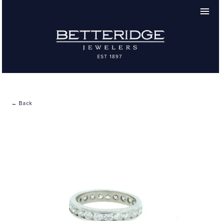
← Back