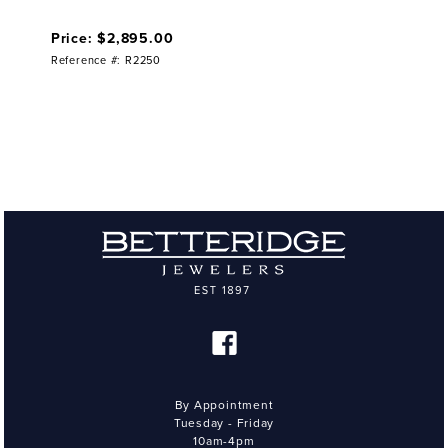
Price: $2,895.00
Reference #: R2250
By Appointment
Tuesday - Friday
10am-4pm