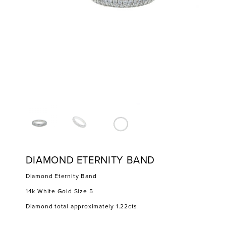
DIAMOND ETERNITY BAND
Diamond Eternity Band
14k White Gold Size 5
Diamond total approximately 1.22cts