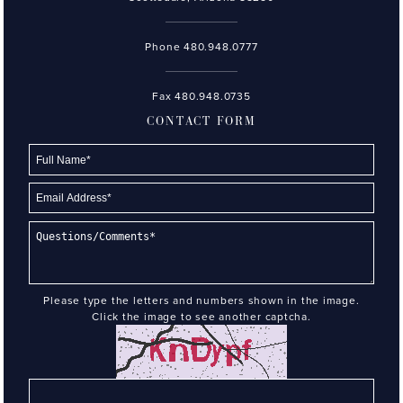
Phone
480.948.0777
Fax 480.948.0735
CONTACT FORM
Please type the letters and numbers shown in the image.
Click the image to see another captcha.