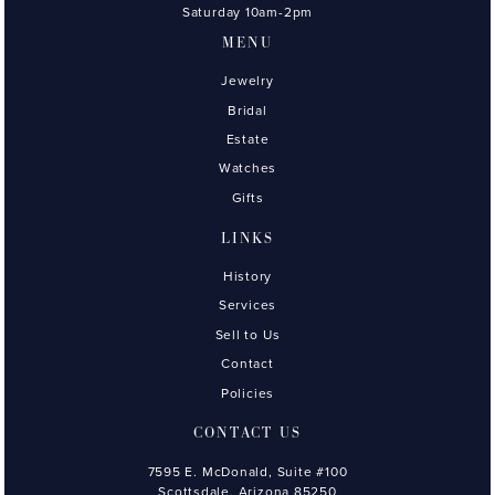
Saturday 10am-2pm
MENU
Jewelry
Bridal
Estate
Watches
Gifts
LINKS
History
Services
Sell to Us
Contact
Policies
CONTACT US
7595 E. McDonald, Suite #100
Scottsdale, Arizona 85250