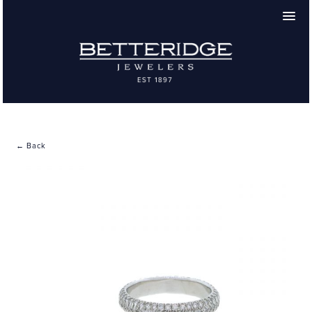
← Back