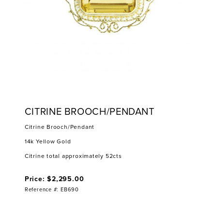
CITRINE BROOCH/PENDANT
Citrine Brooch/Pendant
14k Yellow Gold
Citrine total approximately 52cts
Price: $2,295.00
Reference #: EB690