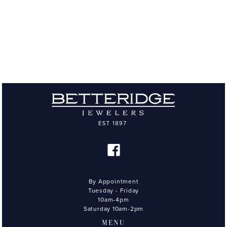
By Appointment
Tuesday - Friday
10am-4pm
Saturday 10am-2pm
MENU