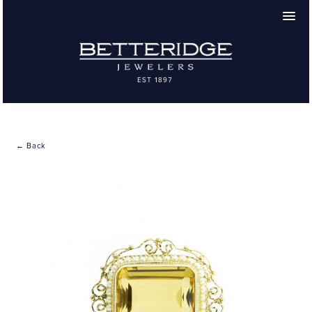
← Back