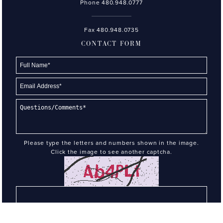
Phone
480.948.0777
Fax 480.948.0735
CONTACT FORM
Please type the letters and numbers shown in the image.
Click the image to see another captcha.