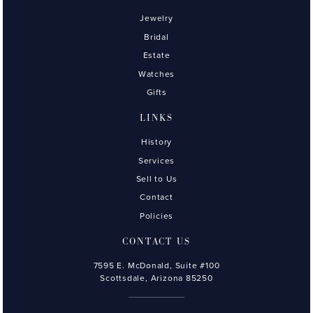
Jewelry
Bridal
Estate
Watches
Gifts
LINKS
History
Services
Sell to Us
Contact
Policies
CONTACT US
7595 E. McDonald, Suite #100
Scottsdale, Arizona 85250