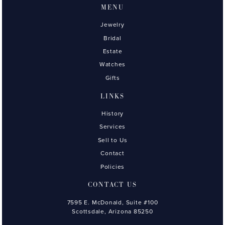
MENU
Jewelry
Bridal
Estate
Watches
Gifts
LINKS
History
Services
Sell to Us
Contact
Policies
CONTACT US
7595 E. McDonald, Suite #100
Scottsdale, Arizona 85250