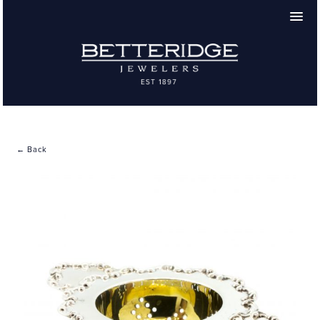
← Back