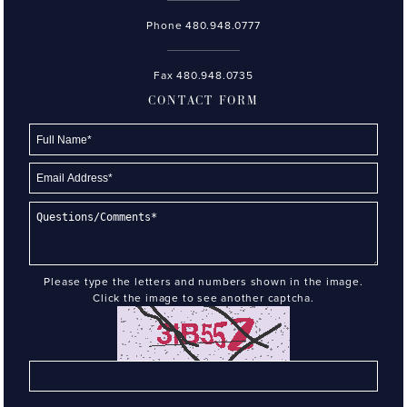
Phone
480.948.0777
Fax 480.948.0735
CONTACT FORM
Please type the letters and numbers shown in the image.
Click the image to see another captcha.