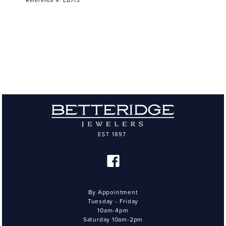
Reference #: EB715
By Appointment
Tuesday - Friday
10am-4pm
Saturday 10am-2pm