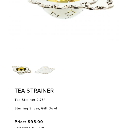
TEA STRAINER
Tea Strainer 2.75"
Sterling Silver, Gilt Bowl
Price: $95.00