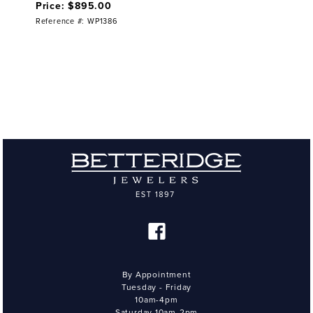
Price: $895.00
Reference #: WP1386
By Appointment
Tuesday - Friday
10am-4pm
Saturday 10am-2pm