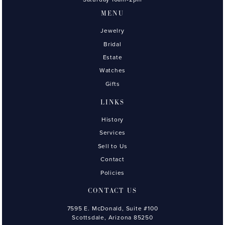
MENU
Jewelry
Bridal
Estate
Watches
Gifts
LINKS
History
Services
Sell to Us
Contact
Policies
CONTACT US
7595 E. McDonald, Suite #100
Scottsdale, Arizona 85250