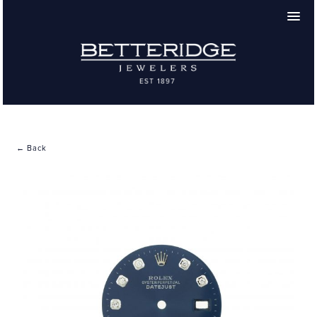
← Back