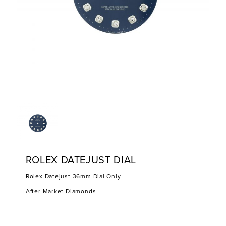
ROLEX DATEJUST DIAL
Rolex Datejust 36mm Dial Only
After Market Diamonds