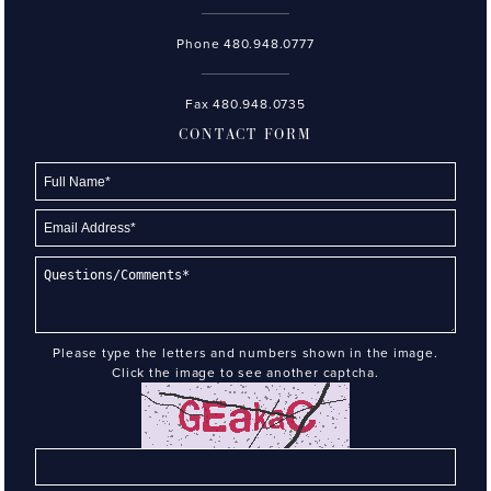
Phone
480.948.0777
Fax 480.948.0735
CONTACT FORM
Please type the letters and numbers shown in the image.
Click the image to see another captcha.