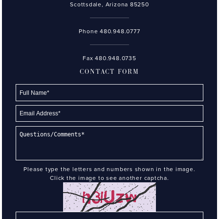
Scottsdale, Arizona 85250
Phone
480.948.0777
Fax 480.948.0735
CONTACT FORM
Please type the letters and numbers shown in the image.
Click the image to see another captcha.