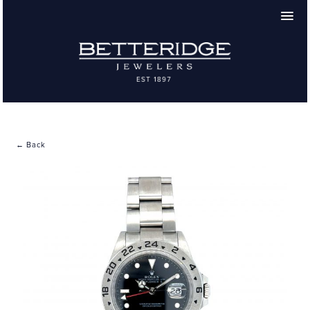
← Back