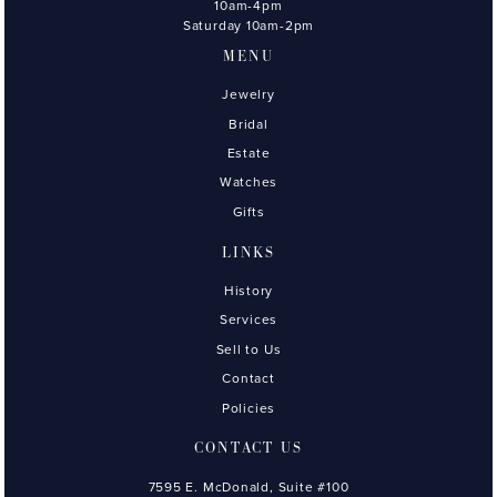
10am-4pm
Saturday 10am-2pm
MENU
Jewelry
Bridal
Estate
Watches
Gifts
LINKS
History
Services
Sell to Us
Contact
Policies
CONTACT US
7595 E. McDonald, Suite #100