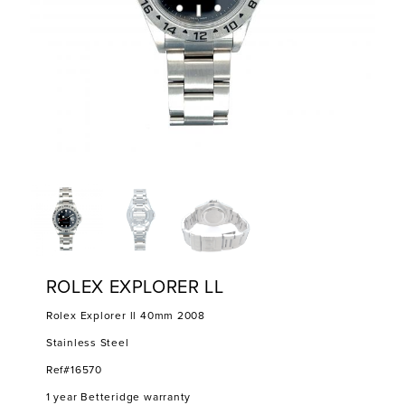
ROLEX EXPLORER LL
Rolex Explorer ll 40mm 2008
Stainless Steel
Ref#16570
1 year Betteridge warranty