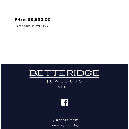
Price: $9,500.00
Reference #: WP1467
By Appointment
Tuesday - Friday